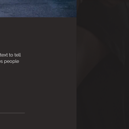
xt to tell
es people