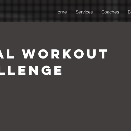
Home
Services
Coaches
B
al Workout
llenge