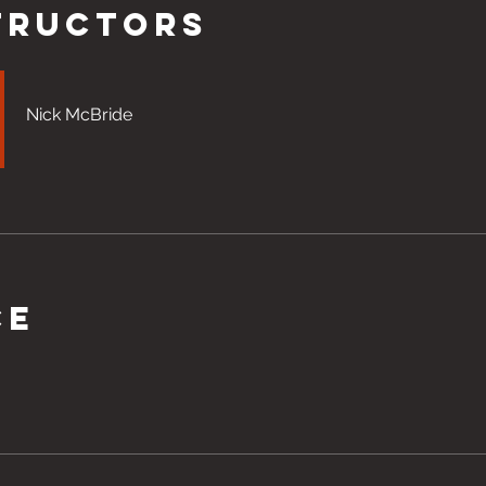
tructors
Nick McBride
ce