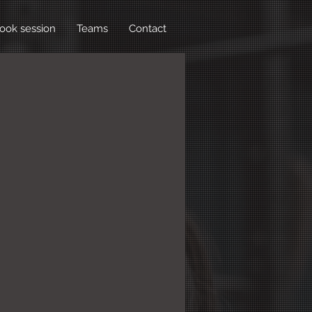
ook session
Teams
Contact