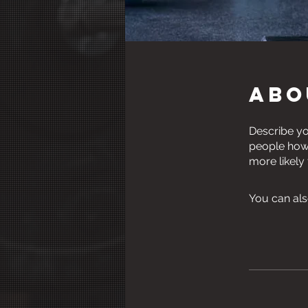
Abo
Describe yo
people how 
more likely
You can als