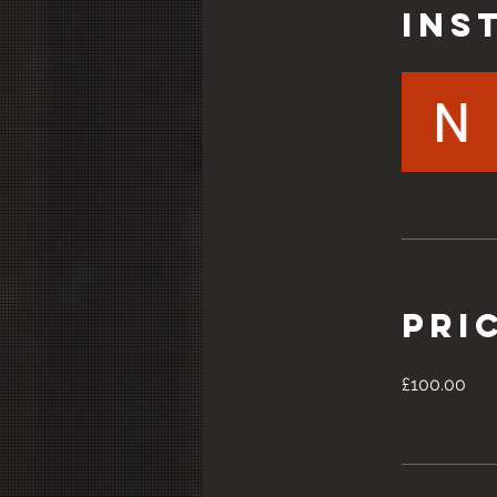
Ins
Pri
£100.00