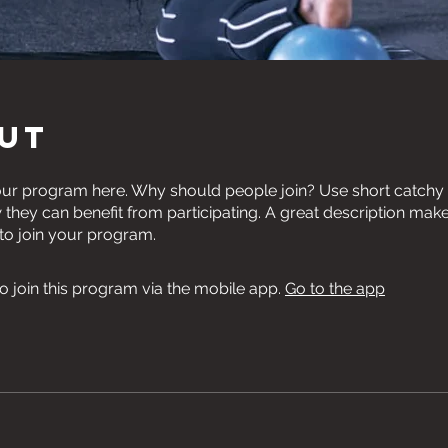
ut
ur program here. Why should people join? Use short catchy te
they can benefit from participating. A great description mak
 to join your program.
o join this program via the mobile app.
Go to the app