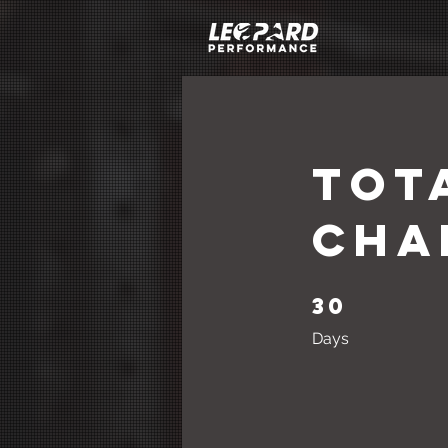
Tot
Cha
30
30 Days
Days